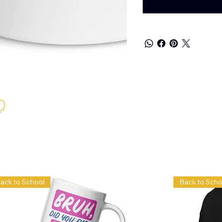
ack to School
Back to Scho