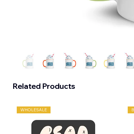
Related Products
WHOLESALE
B