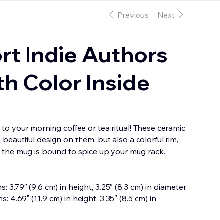
Previous
Next
rt Indie Authors
h Color Inside
 to your morning coffee or tea ritual! These ceramic
beautiful design on them, but also a colorful rim,
o the mug is bound to spice up your mug rack.
: 3.79″ (9.6 cm) in height, 3.25″ (8.3 cm) in diameter
: 4.69″ (11.9 cm) in height, 3.35″ (8.5 cm) in