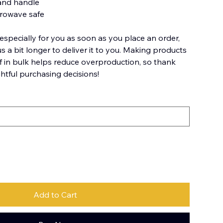
 and handle
crowave safe
especially for you as soon as you place an order,
us a bit longer to deliver it to you. Making products
 in bulk helps reduce overproduction, so thank
htful purchasing decisions!
Add to Cart