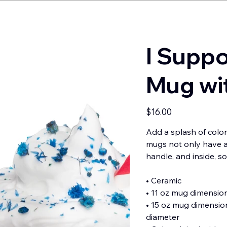
I Suppo
Mug wit
Price
$16.00
Add a splash of color
mugs not only have a 
handle, and inside, s
• Ceramic
• 11 oz mug dimensions
• 15 oz mug dimensions
diameter