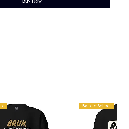
Buy Now
ol
Back to School