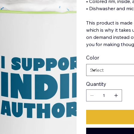
• Colored rim, inside,
• Dishwasher and mi
This product is made 
which is why it takes 
on demand instead of
you for making thoug
Color
Quantity