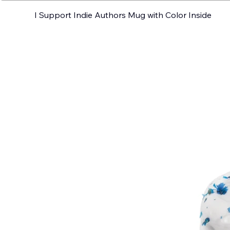
I Support Indie Authors Mug with Color Inside