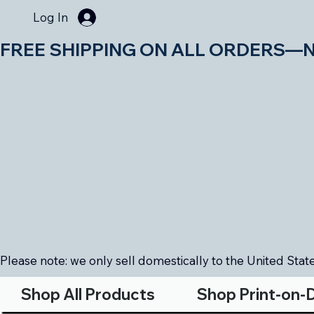
Log In
FREE SHIPPING ON ALL ORDERS—NO MIN
Please note: we only sell domestically to the United States
Shop All Products
Shop Print-on