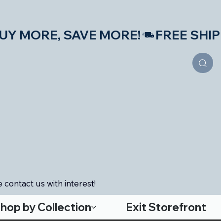
S—BUY MORE, SAVE MORE!
 contact us with interest!
hop by Collection
Exit Storefront