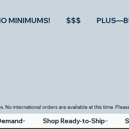
IMUMS!           $$$           PLU
. No international orders are available at this time. Please
-Demand
Shop Ready-to-Ship
S