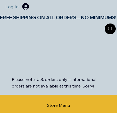
Log In
FREE SHIPPING ON ALL ORDERS—NO MINIMUMS!       
Please note: U.S. orders only—international
orders are not available at this time. Sorry!
Store Menu