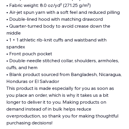
• Fabric weight: 8.0 oz/yd² (271.25 g/m²)
• Air-jet spun yarn with a soft feel and reduced pilling
• Double-lined hood with matching drawcord
• Quarter-turned body to avoid crease down the
middle
• 1 × 1 athletic rib-knit cuffs and waistband with
spandex
• Front pouch pocket
• Double-needle stitched collar, shoulders, armholes,
cuffs, and hem
• Blank product sourced from Bangladesh, Nicaragua,
Honduras or El Salvador
This product is made especially for you as soon as
you place an order, which is why it takes us a bit
longer to deliver it to you. Making products on
demand instead of in bulk helps reduce
overproduction, so thank you for making thoughtful
purchasing decisions!