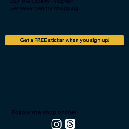
Join the Loyalty Program:
Get rewarded for shopping!
Get a FREE sticker when you sign up!
Follow the shop online!