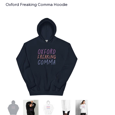
Oxford Freaking Comma Hoodie