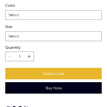
Color
Size
Quantity
Add to Cart
Buy Now