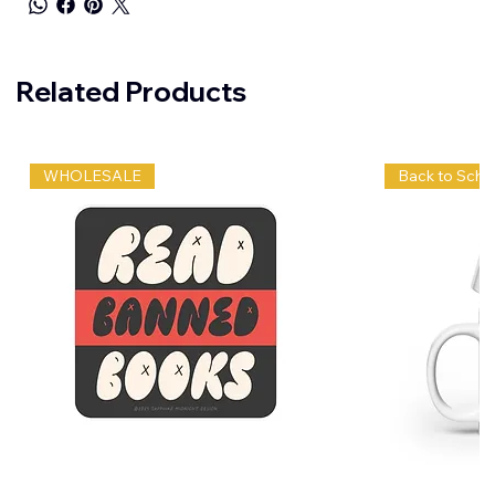
Related Products
WHOLESALE
Back to Scho
Wholesale
Bruh,