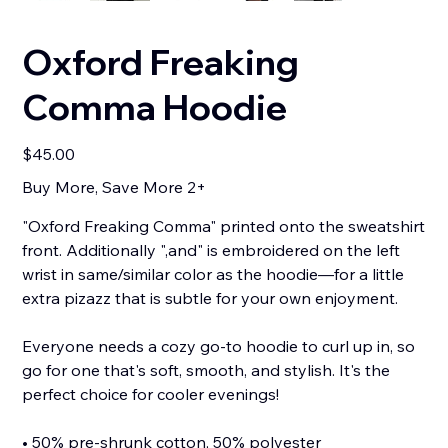
Oxford Freaking
Comma Hoodie
Price
$45.00
Buy More, Save More 2+
"Oxford Freaking Comma" printed onto the sweatshirt
front. Additionally ",and" is embroidered on the left
wrist in same/similar color as the hoodie—for a little
extra pizazz that is subtle for your own enjoyment.
Everyone needs a cozy go-to hoodie to curl up in, so
go for one that's soft, smooth, and stylish. It's the
perfect choice for cooler evenings!
• 50% pre-shrunk cotton, 50% polyester