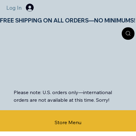
Log In
FREE SHIPPING ON ALL ORDERS—NO MINIMUMS!       
Please note: U.S. orders only—international
orders are not available at this time. Sorry!
Store Menu