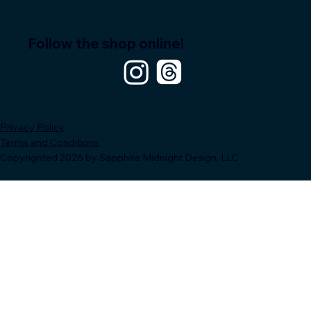
Follow the shop online!
Privacy Policy
Terms and Conditions
Copyrighted 2026 by Sapphire Midnight Design, LLC