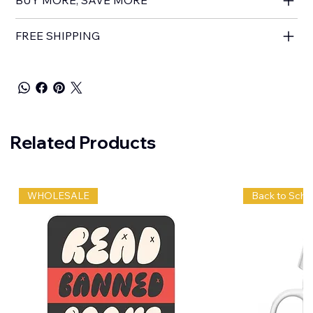
FREE SHIPPING
Related Products
WHOLESALE
Back to Scho