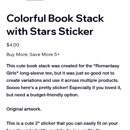
Colorful Book Stack
with Stars Sticker
Price
$4.00
Buy More, Save More 5+
This cute book stack was created for the "Romantasy
Girle" long-sleeve tee, but it was just so good not to
create variations and use it across multiple products.
Soooo here's a pretty sticker! Especially if you loved it,
but need a budget-friendly option.
Original artwork.
This is a cute 2" sticker that you can easily fit on your