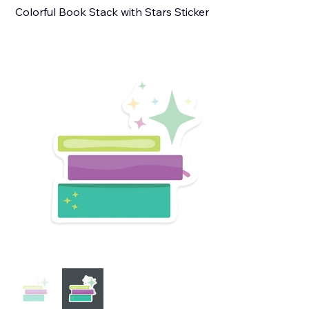
Colorful Book Stack with Stars Sticker