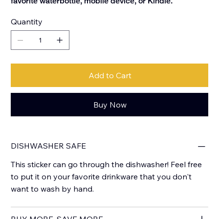
favorite waterbottle, mobile device, or Kindle.
Quantity
Add to Cart
Buy Now
DISHWASHER SAFE
This sticker can go through the dishwasher! Feel free
to put it on your favorite drinkware that you don't
want to wash by hand.
BUY MORE, SAVE MORE