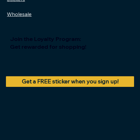
Wholesale
Join the Loyalty Program:
Get rewarded for shopping!
Get a FREE sticker when you sign up!