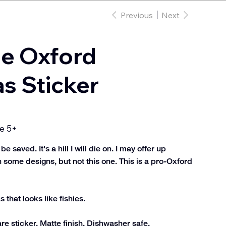
Previous
Next
he Oxford
 Sticker
e 5+
saved. It's a hill I will die on. I may offer up
 some designs, but not this one. This is a pro-Oxford
that looks like fishies.
e sticker. Matte finish. Dishwasher safe.