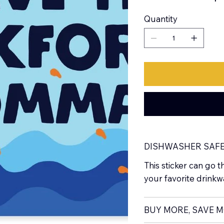
Quantity
DISHWASHER SAF
This sticker can go t
your favorite drinkw
BUY MORE, SAVE 