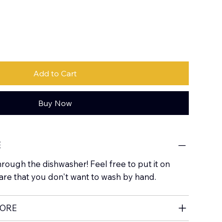
Add to Cart
Buy Now
E
hrough the dishwasher! Feel free to put it on
are that you don't want to wash by hand.
MORE