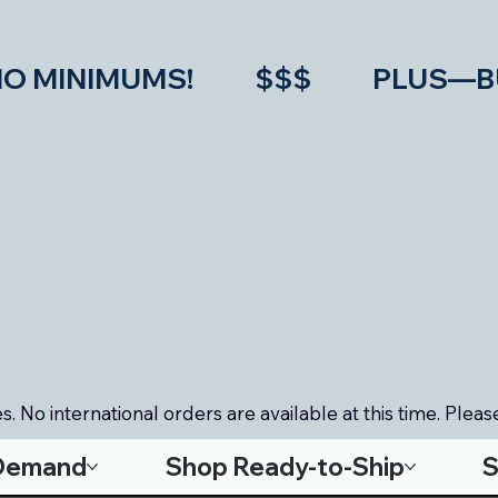
IMUMS!           $$$           PLU
. No international orders are available at this time. Please
-Demand
Shop Ready-to-Ship
S