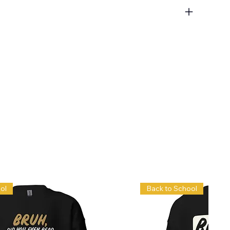
ol
Back to School