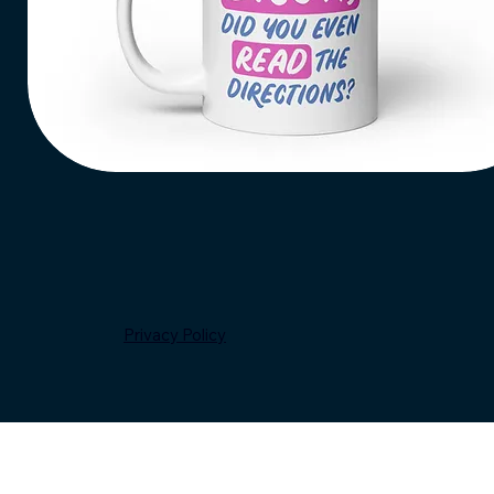
Add to Cart
Bruh,
Read
Quick View
the
Directions
Coffee
Mug
Privacy Policy