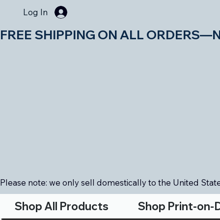
Log In
FREE SHIPPING ON ALL ORDERS—NO MIN
Please note: we only sell domestically to the United States
Shop All Products
Shop Print-on