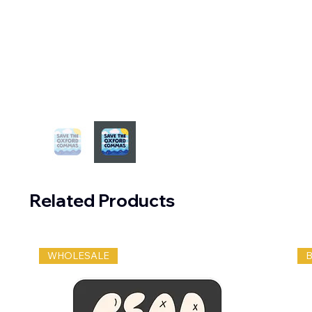
Related Products
WHOLESALE
B