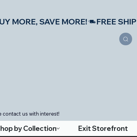
S—BUY MORE, SAVE MORE!
 contact us with interest!
hop by Collection
Exit Storefront