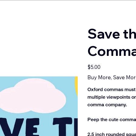
Save t
Commas
Price
$5.00
Buy More, Save Mor
Oxford commas must be 
multiple viewpoints on
comma company.
Peep the cute commas 
2.5 inch rounded squar