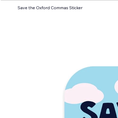
Save the Oxford Commas Sticker