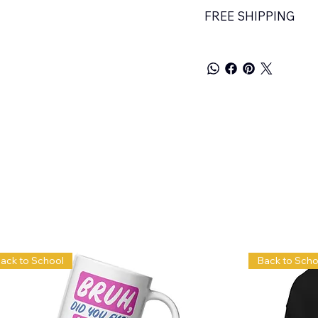
FREE SHIPPING
ack to School
Back to Scho