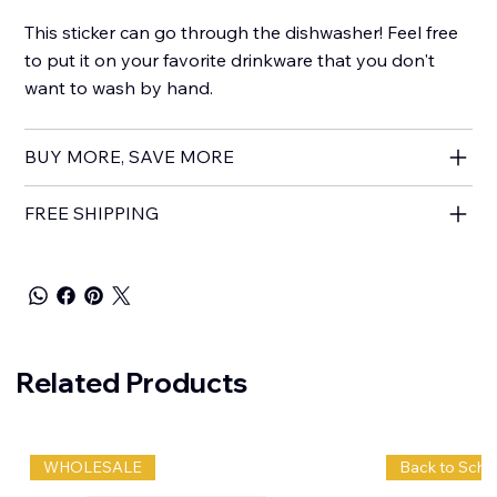
This sticker can go through the dishwasher! Feel free
to put it on your favorite drinkware that you don't
want to wash by hand.
BUY MORE, SAVE MORE
FREE SHIPPING
Related Products
WHOLESALE
Back to Scho