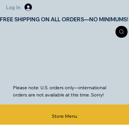
Log In
FREE SHIPPING ON ALL ORDERS—NO MINIMUMS!       
Please note: U.S. orders only—international
orders are not available at this time. Sorry!
Store Menu