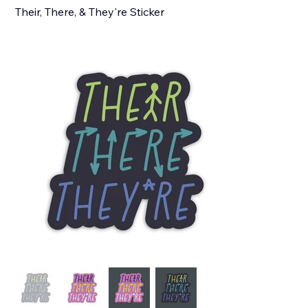
Their, There, & They're Sticker