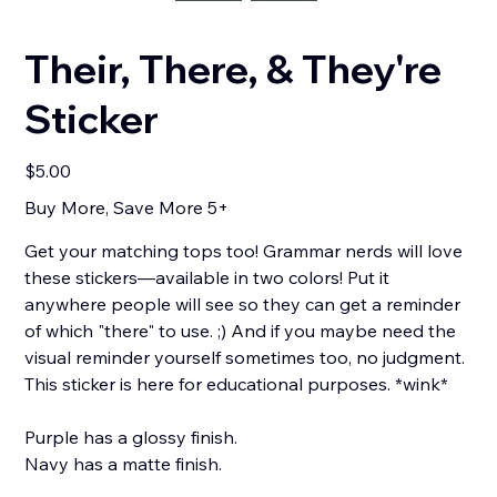
Their, There, & They're
Sticker
Price
$5.00
Buy More, Save More 5+
Get your matching tops too! Grammar nerds will love
these stickers—available in two colors! Put it
anywhere people will see so they can get a reminder
of which "there" to use. ;) And if you maybe need the
visual reminder yourself sometimes too, no judgment.
This sticker is here for educational purposes. *wink*
Purple has a glossy finish.
Navy has a matte finish.