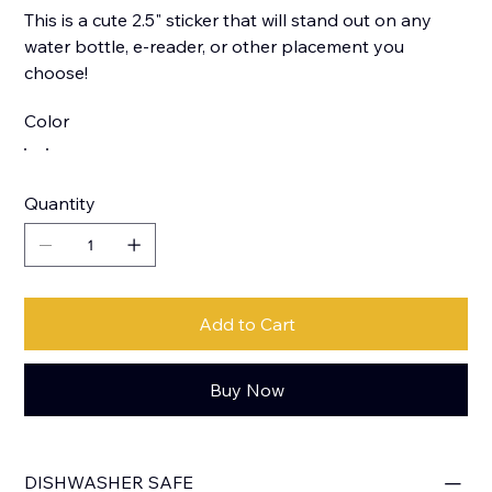
This is a cute 2.5" sticker that will stand out on any
water bottle, e-reader, or other placement you
choose!
Color
Quantity
Add to Cart
Buy Now
DISHWASHER SAFE