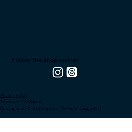
Follow the shop online!
Privacy Policy
Terms and Conditions
Copyrighted 2026 by Sapphire Midnight Design, LLC