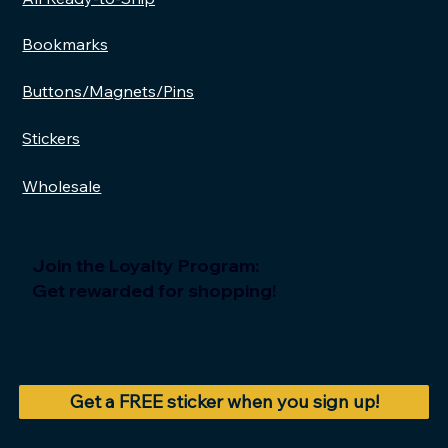
Bookmarks
Buttons/Magnets/Pins
Stickers
Wholesale
Join the Loyalty Program:
Get rewarded for shopping!
Get a FREE sticker when you sign up!