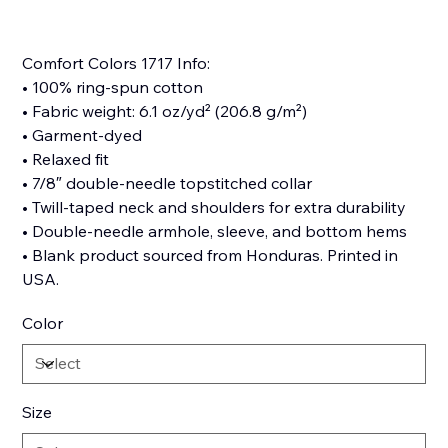
Comfort Colors 1717 Info:
• 100% ring-spun cotton
• Fabric weight: 6.1 oz/yd² (206.8 g/m²)
• Garment-dyed
• Relaxed fit
• 7/8″ double-needle topstitched collar
• Twill-taped neck and shoulders for extra durability
• Double-needle armhole, sleeve, and bottom hems
• Blank product sourced from Honduras. Printed in
USA.
Color
Size