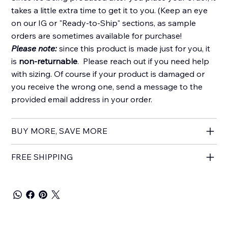
takes a little extra time to get it to you. (Keep an eye
on our IG or "Ready-to-Ship" sections, as sample
orders are sometimes available for purchase!
Please note:
since this product is made just for you, it
is
non-returnable
. Please reach out if you need help
with sizing. Of course if your product is damaged or
you receive the wrong one, send a message to the
provided email address in your order.
BUY MORE, SAVE MORE
FREE SHIPPING