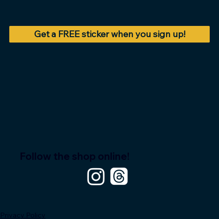
Get a FREE sticker when you sign up!
Follow the shop online!
Privacy Policy