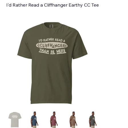
I'd Rather Read a Cliffhanger Earthy CC Tee