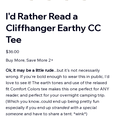
I'd Rather Read a
Cliffhanger Earthy CC
Tee
Price
$36.00
Buy More, Save More 2+
Ok, it may be a little rude
....but it's not necessarily
wrong. If you're bold enough to wear this in public, I'd
love to see it! The earth tones and use of the relaxed
fit Comfort Colors tee makes this one perfect for ANY
reader, and perfect for your overnight camping trip.
(Which you know...could end up being pretty fun
especially if you end up
stranded with a special
someone
and have to share a tent. *wink*)