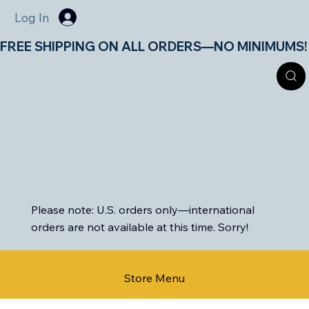
Log In
FREE SHIPPING ON ALL ORDERS—NO MINIMUMS!       
Please note: U.S. orders only—international
orders are not available at this time. Sorry!
Store Menu