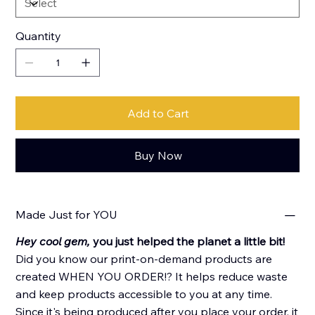
Quantity
Add to Cart
Buy Now
Made Just for YOU
Hey cool gem,
you just helped the planet a little bit!
Did you know our print-on-demand products are
created WHEN YOU ORDER!? It helps reduce waste
and keep products accessible to you at any time.
Since it's being produced after you place your order, it