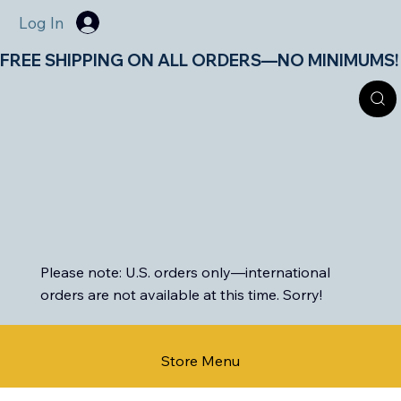
Log In
FREE SHIPPING ON ALL ORDERS—NO MINIMUMS!       
Please note: U.S. orders only—international
orders are not available at this time. Sorry!
Store Menu