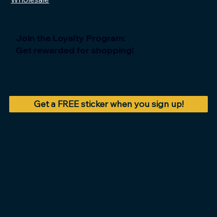
Join the Loyalty Program:
Get rewarded for shopping!
Get a FREE sticker when you sign up!