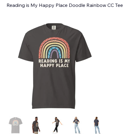
Reading is My Happy Place Doodle Rainbow CC Tee