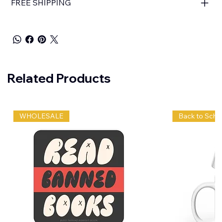
FREE SHIPPING
Related Products
WHOLESALE
Back to Scho