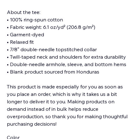
About the tee:
• 100% ring-spun cotton
• Fabric weight: 6.1 oz/yd² (206.8 g/m²)
• Garment-dyed
• Relaxed fit
• 7/8″ double-needle topstitched collar
• Twill-taped neck and shoulders for extra durability
• Double-needle armhole, sleeve, and bottom hems
• Blank product sourced from Honduras
This product is made especially for you as soon as
you place an order, which is why it takes us a bit
longer to deliver it to you. Making products on
demand instead of in bulk helps reduce
overproduction, so thank you for making thoughtful
purchasing decisions!
Color