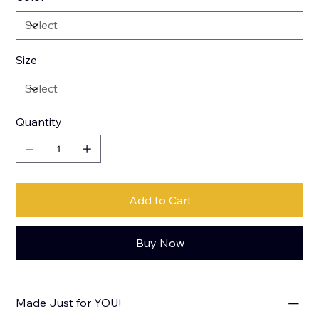
Size
Quantity
Add to Cart
Buy Now
Made Just for YOU!