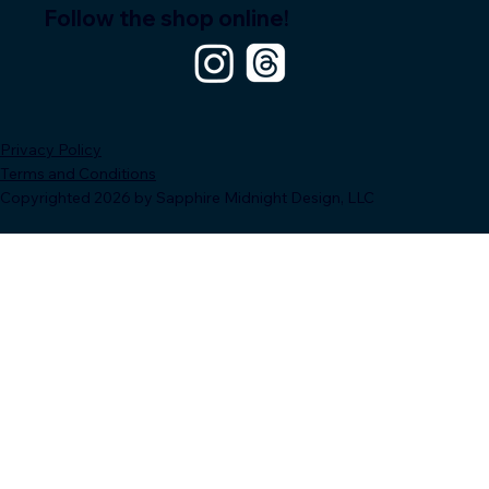
Follow the shop online!
Privacy Policy
Terms and Conditions
Copyrighted 2026 by Sapphire Midnight Design, LLC