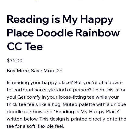
Reading is My Happy
Place Doodle Rainbow
CC Tee
Price
$36.00
Buy More, Save More 2+
Is reading your happy place? But you're of a down-
to-earth/artisan style kind of person? Then this is for
you! Get comfy in your loose-fitting tee while your
thick tee feels like a hug. Muted palette with a unique
doodle rainbow and "Reading Is My Happy Place"
written below. This design is printed directly onto the
tee for a soft, flexible feel.