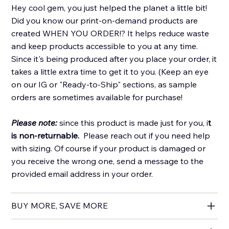
Hey cool gem, you just helped the planet a little bit!
Did you know our print-on-demand products are
created WHEN YOU ORDER!? It helps reduce waste
and keep products accessible to you at any time.
Since it's being produced after you place your order, it
takes a little extra time to get it to you. (Keep an eye
on our IG or "Ready-to-Ship" sections, as sample
orders are sometimes available for purchase!
Please note:
since this product is made just for you, i
t
is non-returnable.
Please reach out if you need help
with sizing. Of course if your product is damaged or
you receive the wrong one, send a message to the
provided email address in your order.
BUY MORE, SAVE MORE