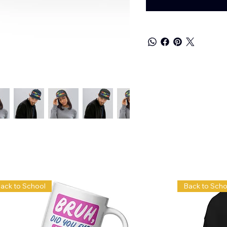
ack to School
Back to Scho