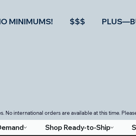
IMUMS!           $$$           PLU
. No international orders are available at this time. Please
-Demand
Shop Ready-to-Ship
S