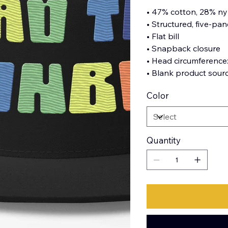
• 47% cotton, 28% ny
• Structured, five-pane
• Flat bill
• Snapback closure
• Head circumference
• Blank product sour
Color
Quantity