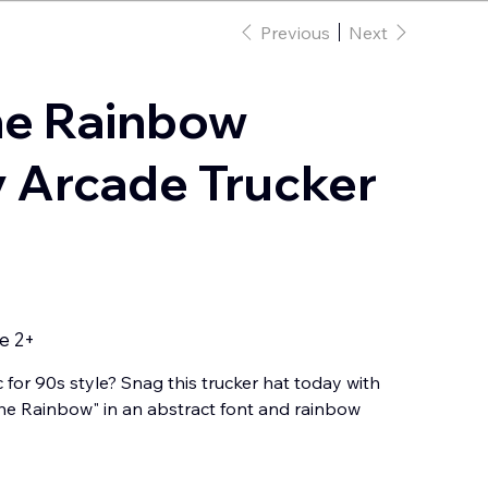
Previous
Next
he Rainbow
 Arcade Trucker
e 2+
c for 90s style? Snag this trucker hat today with
e Rainbow" in an abstract font and rainbow