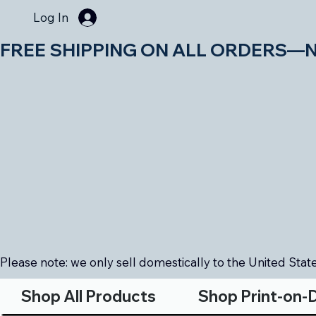
Log In
FREE SHIPPING ON ALL ORDERS—NO MIN
Please note: we only sell domestically to the United States
Shop All Products
Shop Print-on