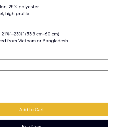
lon, 25% polyester
l, high profile
: 21⅝″–23⅝″ (53.3 cm–60 cm)
ced from Vietnam or Bangladesh
Add to Cart
Buy Now