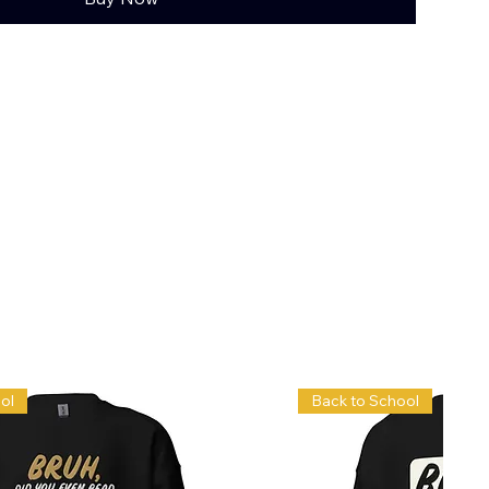
ol
Back to School