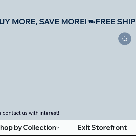
S—BUY MORE, SAVE MORE!
 contact us with interest!
hop by Collection
Exit Storefront