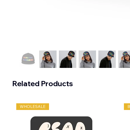
Related Products
WHOLESALE
B