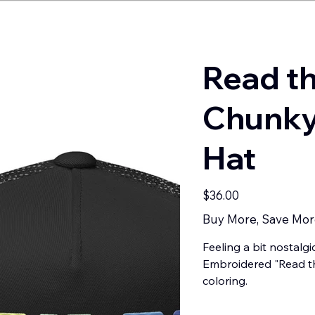
Read t
Chunky
Hat
Price
$36.00
Buy More, Save Mor
Feeling a bit nostalgi
Embroidered "Read th
coloring.