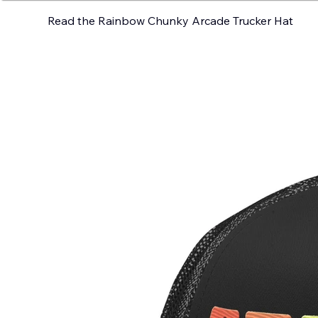
Read the Rainbow Chunky Arcade Trucker Hat