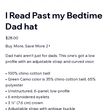
I Read Past my Bedtime
Dad hat
Price
$28.00
Buy More, Save More 2+
Dad hats aren't just for dads. This one's got a low
profile with an adjustable strap and curved visor.
• 100% chino cotton twill
• Green Camo color is 35% chino cotton twill, 65%
polyester
• Unstructured, 6-panel, low-profile
• 6 embroidered eyelets
• 3 ⅛” (7.6 cm) crown
• Adjustable strap with antique buckle