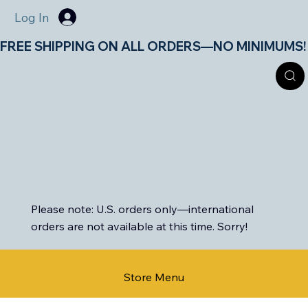
Log In
FREE SHIPPING ON ALL ORDERS—NO MINIMUMS!       
Please note: U.S. orders only—international
orders are not available at this time. Sorry!
Store Menu