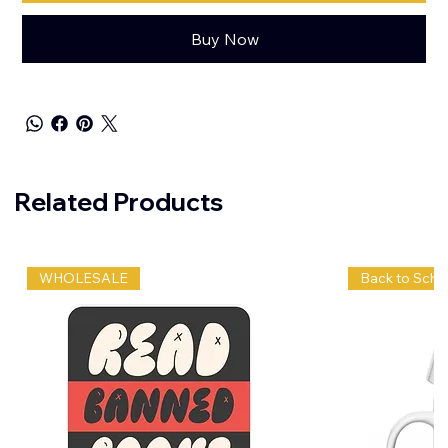
Buy Now
Related Products
WHOLESALE
Back to Scho