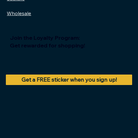
Wholesale
Join the Loyalty Program:
Get rewarded for shopping!
Get a FREE sticker when you sign up!