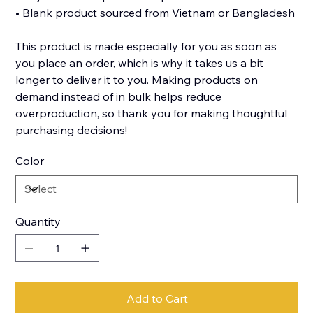
• Blank product sourced from Vietnam or Bangladesh
This product is made especially for you as soon as
you place an order, which is why it takes us a bit
longer to deliver it to you. Making products on
demand instead of in bulk helps reduce
overproduction, so thank you for making thoughtful
purchasing decisions!
Color
Quantity
Add to Cart