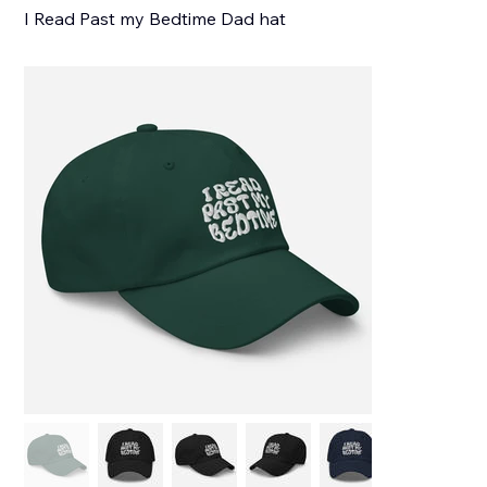
I Read Past my Bedtime Dad hat