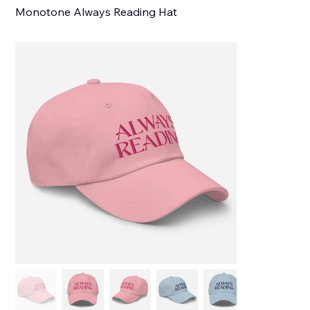
Monotone Always Reading Hat