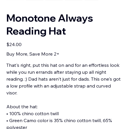
Monotone Always
Reading Hat
Price
$24.00
Buy More, Save More 2+
That's right, put this hat on and for an effortless look
while you run errands after staying up all night
reading. ;) Dad hats aren't just for dads. This one's got
a low profile with an adjustable strap and curved
visor.
About the hat:
• 100% chino cotton twill
• Green Camo color is 35% chino cotton twill, 65%
polyester