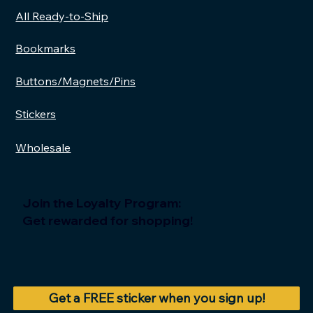
All Ready-to-Ship
Add to Cart
Add to Cart
Add to Cart
Add to Cart
A
A
A
A
Bookmarks
Buttons/Magnets/Pins
Stickers
Wholesale
Join the Loyalty Program:
Get rewarded for shopping!
Get a FREE sticker when you sign up!