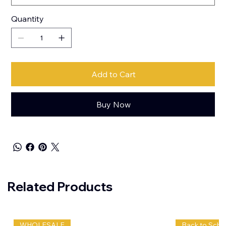
Quantity
Add to Cart
Buy Now
Related Products
WHOLESALE
Back to Scho