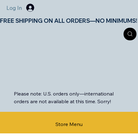
Log In
FREE SHIPPING ON ALL ORDERS—NO MINIMUMS!       
Please note: U.S. orders only—international
orders are not available at this time. Sorry!
Store Menu