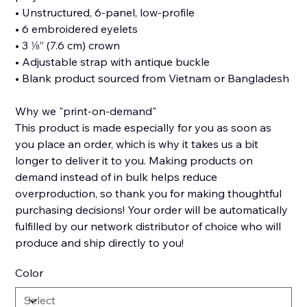
• Unstructured, 6-panel, low-profile
• 6 embroidered eyelets
• 3 ⅛” (7.6 cm) crown
• Adjustable strap with antique buckle
• Blank product sourced from Vietnam or Bangladesh
Why we "print-on-demand"
This product is made especially for you as soon as
you place an order, which is why it takes us a bit
longer to deliver it to you. Making products on
demand instead of in bulk helps reduce
overproduction, so thank you for making thoughtful
purchasing decisions! Your order will be automatically
fulfilled by our network distributor of choice who will
produce and ship directly to you!
Color