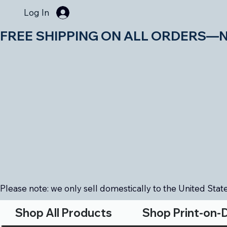
Log In
FREE SHIPPING ON ALL ORDERS—NO MIN
Please note: we only sell domestically to the United States
Shop All Products
Shop Print-on