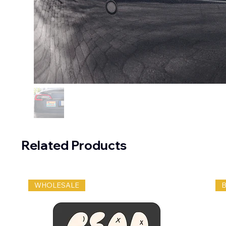
Related Products
WHOLESALE
B