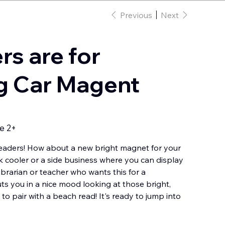
Previous
Next
s are for
g Car Magent
e 2+
aders! How about a new bright magnet for your
k cooler or a side business where you can display
brarian or teacher who wants this for a
uts you in a nice mood looking at those bright,
to pair with a beach read! It's ready to jump into