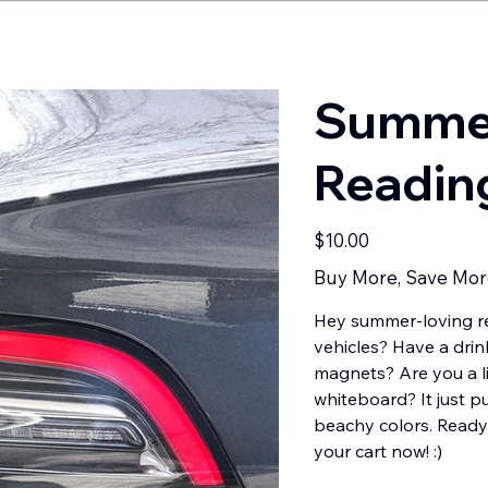
Summer
Readin
Price
$10.00
Buy More, Save Mor
Hey summer-loving re
vehicles? Have a drin
magnets? Are you a li
whiteboard? It just p
beachy colors. Ready 
your cart now! :)