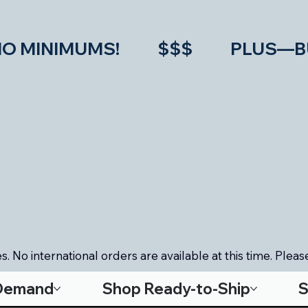
IMUMS!           $$$           PLU
. No international orders are available at this time. Please
-Demand
Shop Ready-to-Ship
S