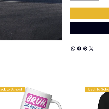
ack to School
Back to Scho