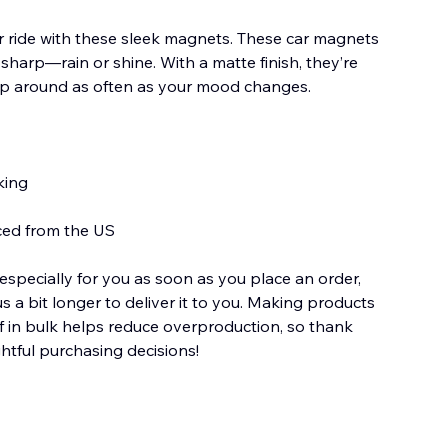
r ride with these sleek magnets. These car magnets
 sharp—rain or shine. With a matte finish, they’re
p around as often as your mood changes.
king
ced from the US
especially for you as soon as you place an order,
us a bit longer to deliver it to you. Making products
 in bulk helps reduce overproduction, so thank
htful purchasing decisions!