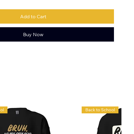
Add to Cart
Buy Now
ol
Back to School