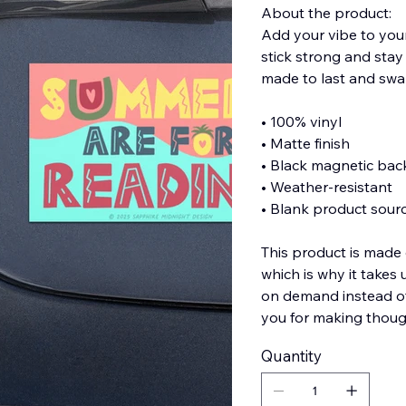
About the product:
Add your vibe to you
stick strong and stay
made to last and swa
• 100% vinyl
• Matte finish
• Black magnetic bac
• Weather-resistant
• Blank product sour
This product is made 
which is why it takes 
on demand instead of
you for making thoug
Quantity