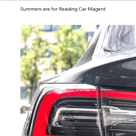
Summers are for Reading Car Magent