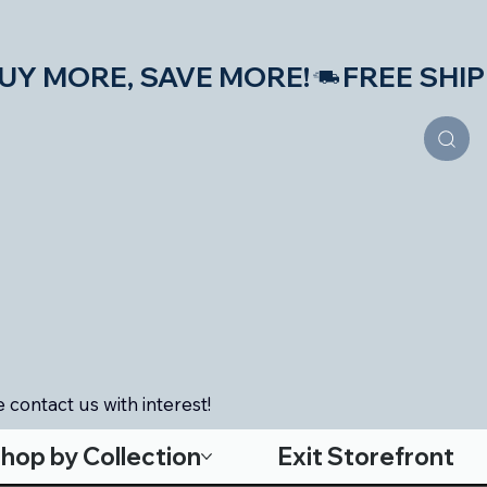
S—BUY MORE, SAVE MORE!
 contact us with interest!
hop by Collection
Exit Storefront