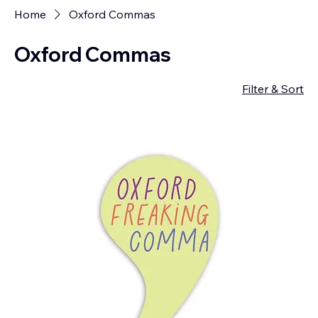
Home
Oxford Commas
Oxford Commas
Filter & Sort