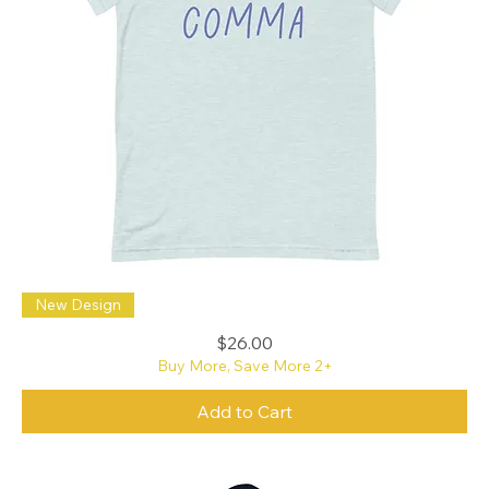
Oxford
New Design
Freaking
Comma
B+C
Price
$26.00
t-
shirt
Buy More, Save More 2+
Add to Cart