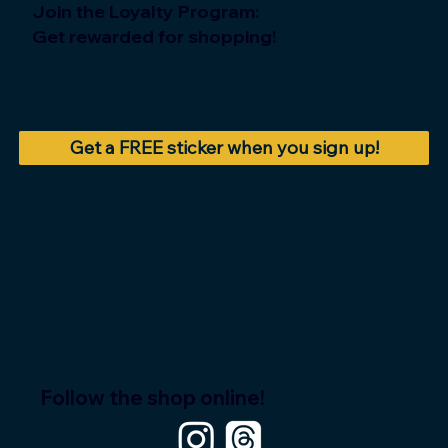
Join the Loyalty Program:
Get rewarded for shopping!
Get a FREE sticker when you sign up!
Follow the shop online!