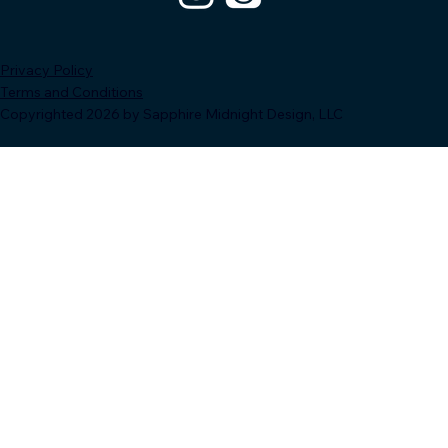
Privacy Policy
Terms and Conditions
Copyrighted 2026 by Sapphire Midnight Design, LLC