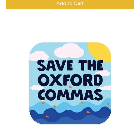
Add to Cart