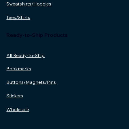
Sweatshirts/Hoodies
Tees/Shirts
Ready-to-Ship Products
All Ready-to-Ship
Bookmarks
Buttons/Magnets/Pins
Stickers
Wholesale