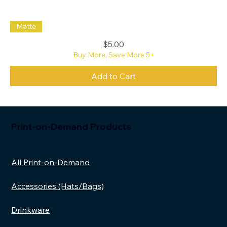
Save
Matte
the
Oxford
Commas
Price
$5.00
Sticker
Buy More, Save More 5+
Add to Cart
Print-on-Demand Products
All Print-on-Demand
Accessories (Hats/Bags)
Drinkware