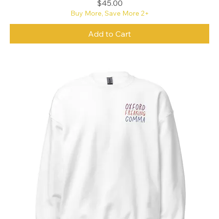
Price
$45.00
Buy More, Save More 2+
Add to Cart