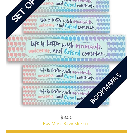
Mermaids,
Price
$3.00
Unicorns,
and
Buy More, Save More 5+
Oxford
Commas
Bookmark