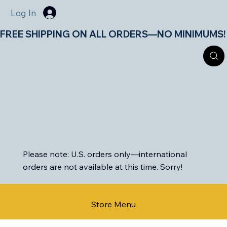
Log In
FREE SHIPPING ON ALL ORDERS—NO MINIMUMS!       
Please note: U.S. orders only—international
orders are not available at this time. Sorry!
Store Menu