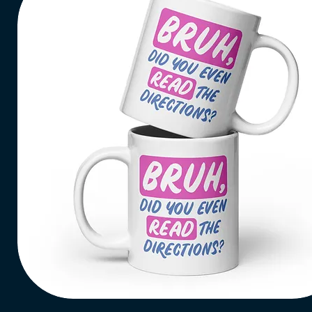
Bruh,
Read