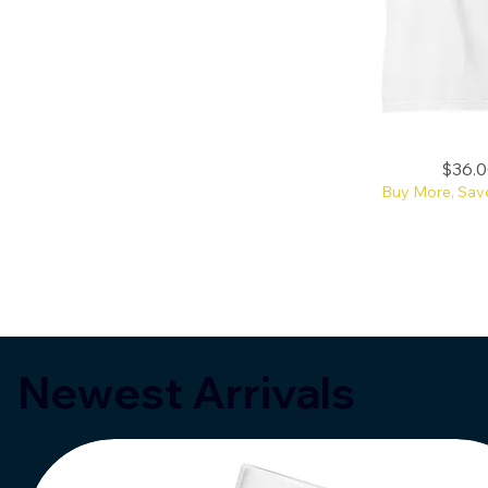
Reading
Price
$36.0
Makes
You
Buy More, Sav
More
Attractive
CC
Tee
Newest Arrivals