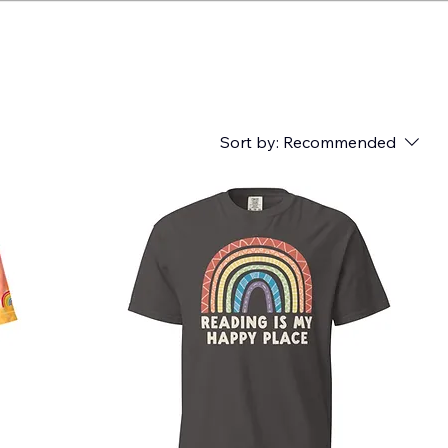
Sort by:
Recommended