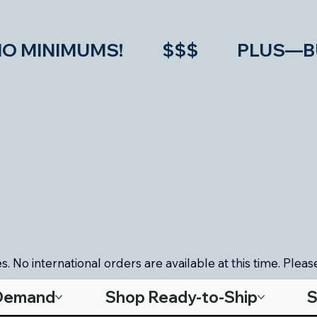
IMUMS!           $$$           PLU
. No international orders are available at this time. Please
-Demand
Shop Ready-to-Ship
S