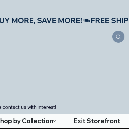
S—BUY MORE, SAVE MORE!
 contact us with interest!
hop by Collection
Exit Storefront