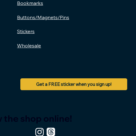
Bookmarks
Buttons/Magnets/Pins
Stickers
Wholesale
Get a FREE sticker when you sign up!
 the shop online!
BRUH,
Read