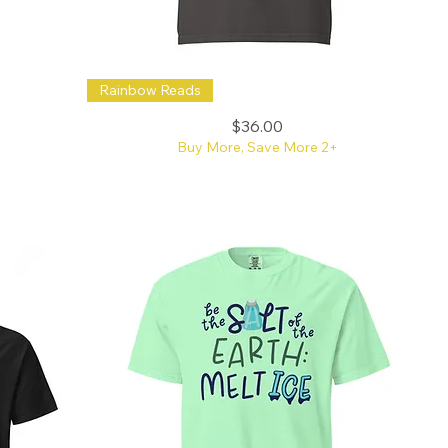
Reading
Rainbow Reads
is
My
Happy
Price
$36.00
Place
Doodle
Buy More, Save More 2+
Rainbow
CC
Tee