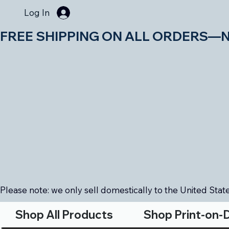
Log In
FREE SHIPPING ON ALL ORDERS—NO MIN
Please note: we only sell domestically to the United States
Shop All Products
Shop Print-on