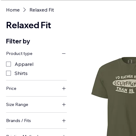
Home
Relaxed Fit
Relaxed Fit
Filter by
Product type
Apparel
Shirts
Price
Size Range
$36
$44
Plus Sizes (4-5XL)
Brands / Fits
Apparel