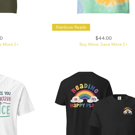
Embroidered
Rainbow Reads
Read
the
Rainbow
Price
0
$44.00
Bright
Tie-
e More 2+
Buy More, Save More 2+
Dye
Tee