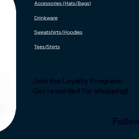
Accessories (Hats/Bags)
Drinkware
Sweatshirts/Hoodies
Tees/Shirts
Join the Loyalty Program:
Get rewarded for shopping!
Follow
Bruh,
Read